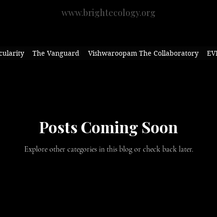
www.brightecology.org
cularity
The Vanguard
Vishwaroopam The Collaboratory
EV
Posts Coming Soon
Explore other categories in this blog or check back later.