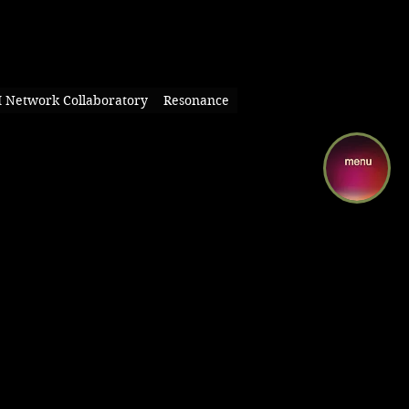
I Network Collaboratory
Resonance