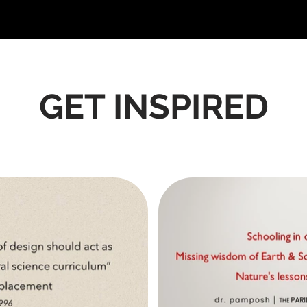
GET INSPIRED