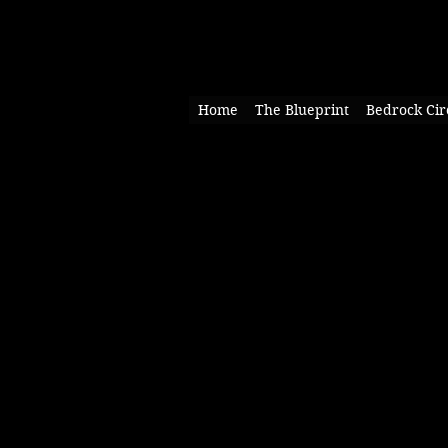
Home
The Blueprint
Bedrock Cir