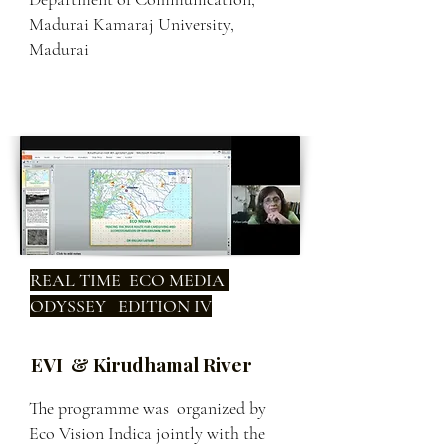
Madurai Kamaraj University,
Madurai
REAL TIME ECO MEDIA
ODYSSEY EDITION IV
EVI & Kirudhamal River
The programme was organized by
Eco Vision Indica jointly with the