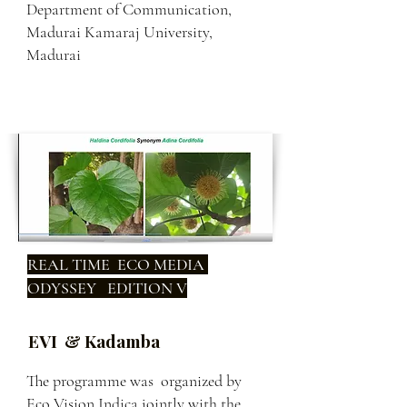
Department of Communication,
Madurai Kamaraj University,
Madurai
REAL TIME ECO MEDIA
ODYSSEY EDITION V
EVI & Kadamba
The programme was organized by
Eco Vision Indica jointly with the