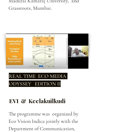
Madurai Kamaraj University, and
Grassroots, Mumbai.
REAL TIME ECO MEDIA
ODYSSEY EDITION II
EVI & Keelakuilkudi
The programme was organized by
Eco Vision Indica jointly with the
Department of Communication,