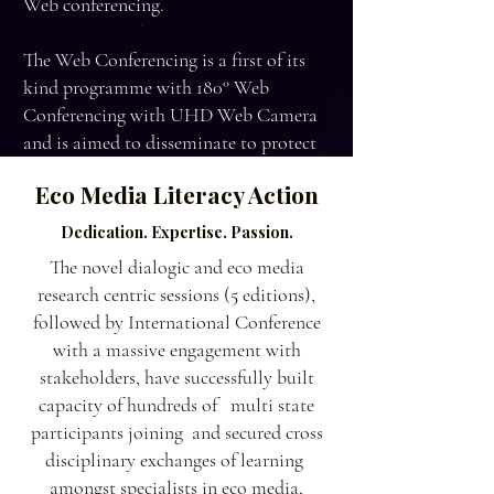
Web conferencing.
The Web Conferencing is a first of its
kind programme with 180° Web
Conferencing with UHD Web Camera
and is aimed to disseminate to protect
and conserve similar kinds of ecological
Eco Media Literacy Action
locations under stress.
Dedication. Expertise. Passion.
The novel dialogic and eco media
research centric sessions (5 editions),
followed by International Conference
with a massive engagement with
stakeholders, have successfully built
capacity of hundreds of multi state
participants joining and secured cross
disciplinary exchanges of learning
amongst specialists in eco media,