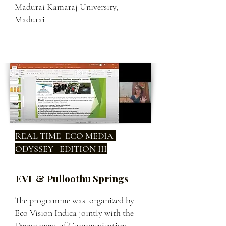
Madurai Kamaraj University,
Madurai
REAL TIME ECO MEDIA
ODYSSEY EDITION III
EVI & Pulloothu Springs
The programme was organized by
Eco Vision Indica jointly with the
Department of Communication,