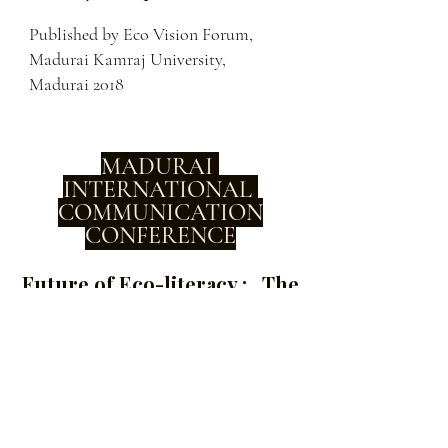
Published by Eco Vision Forum,
Madurai Kamraj University,
Madurai 2018
MADURAI
INTERNATIONAL
COMMUNICATION
CONFERENCE
Future of Eco-literacy : The
Role of Emergent Eco
Centric Media
International Conference with a massive
engagement with stakeholders and
successfully built capacity of hundreds of
multi state participants joining and secured