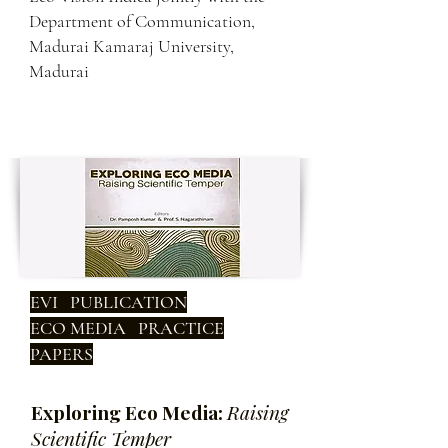
Department of Communication,
Madurai Kamaraj University,
Madurai
EVI PUBLICATION
ECO MEDIA PRACTICE
PAPERS
Exploring Eco Media:
Raising
Scientific Temper