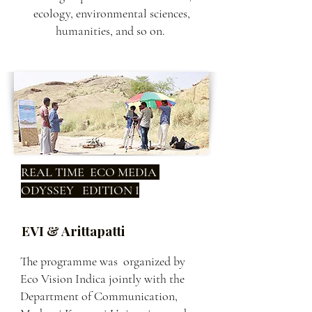
ecology, environmental sciences,
humanities, and so on.
REAL TIME ECO MEDIA
ODYSSEY EDITION I
EVI & Arittapatti
The programme was organized by
Eco Vision Indica jointly with the
Department of Communication,