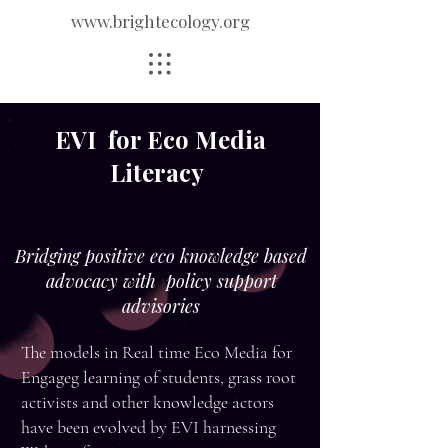
www.brightecology.org
EVI for Eco Media
Literacy
Bridging positive eco knowledge based
advocacy with policy support
advisories
The models in Real time Eco Media for
Engageg learning of students, grass root
activists and other knowledge actors
have been evolved by EVI harnessing