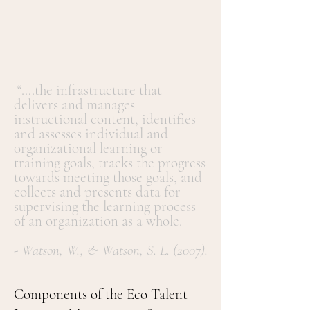
“….the infrastructure that
delivers and manages
instructional content, identifies
and assesses individual and
organizational learning or
training goals, tracks the progress
towards meeting those goals, and
collects and presents data for
supervising the learning process
of an organization as a whole.
- Watson, W., & Watson, S. L. (2007).
Components of the Eco Talent