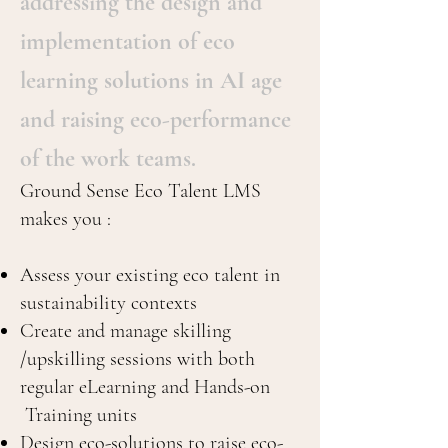
addressing the design and
implementation of eco
learning solutions in AI age
and raising eco-performance
of the work teams.
Ground Sense Eco Talent LMS
makes you :
Assess your existing eco talent in
sustainability contexts
Create and manage skilling
/upskilling sessions with both
regular eLearning and Hands-on
Training units
Design eco-solutions to raise eco-