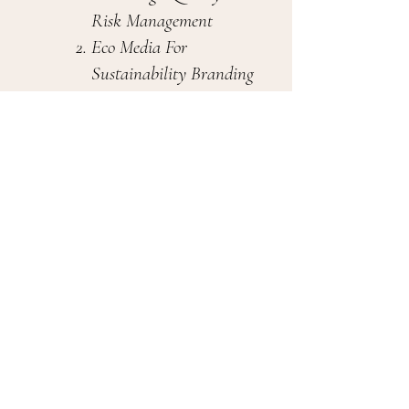
Risk Management
Eco Media For
Sustainability Branding
Natural Design Literacy
Ground Sense Labs