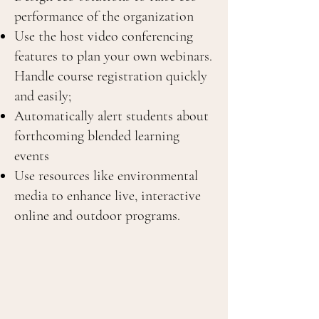
performance of the organization
Use the host video conferencing
features to plan your own webinars.
Handle course registration quickly
and easily;
Automatically alert students about
forthcoming blended learning
events
Use resources like environmental
media to enhance live, interactive
online and outdoor programs.