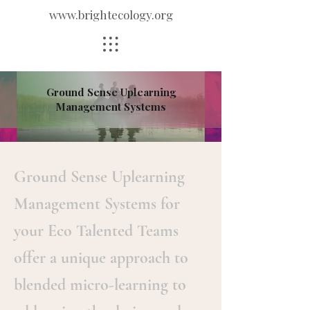
www.brightecology.org
Ground Sense Uplearning
Management Systems
Ground Sense Uplearning
Management Systems for
your Eco Talented Teams
offer a unique approach to
blended micro-learning to