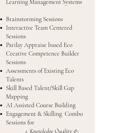
Learning Management Systems
Brainstorming Sessions
Interactive Team Centered
Sessions
Parilay Appraise based Eco
Creative Competence Builder
Sessions
Assessments of Existing Eco
Talents
Skill Based Talent/Skill Gap
Mapping
AI Assisted Course Building
Engagement & Skilling Combo
Sessions for
Knowledge Quality &