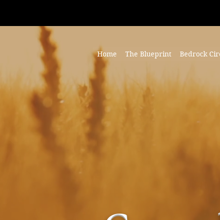
Home
The Blueprint
Bedrock Cir