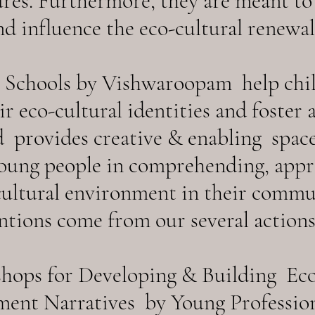
ures. Furthermore, they are meant t
nd influence the eco-cultural renewal 
e Schools by Vishwaroopam help chi
r eco-cultural identities and foster 
 provides creative & enabling space
oung people in comprehending, appr
cultural environment in their commu
tions come from our several actions
hops for Developing & Building Eco-
ent Narratives by Young Professiona