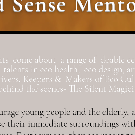
 Sense Mento
ts come about a range of doable e
talents in eco health, eco design, a
vivers, Keepers & Makers of Eco Cul
ehind the scenes- The Silent Magicia
rage young people and the elderly, al
se their immediate surroundings wit