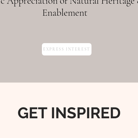
c Appreciation of Natural Heritage 
Enablement
EXPRESS INTEREST
GET INSPIRED