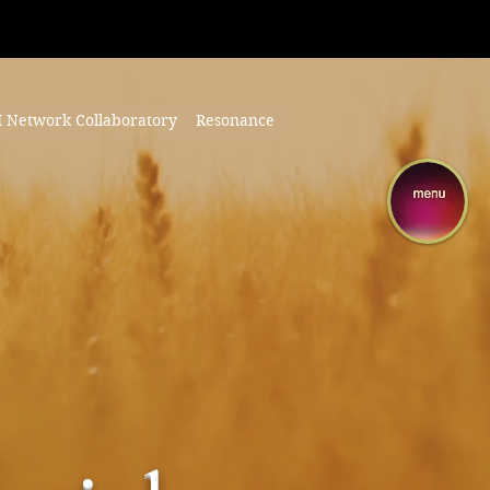
I Network Collaboratory
Resonance