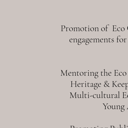
Promotion of Eco C
engagements for 
Mentoring the Eco 
Heritage & Keep
Multi-cultural 
Young A