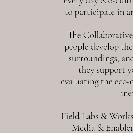
every day eco-cult
to participate in a
The Collaborativ
people develop thei
surroundings, and
they support y
evaluating the eco-
men
Field Labs & Works
Media & Enablem