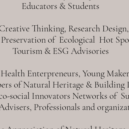
Educators & Students
reative Thinking, Research Design,
Preservation of Ecological Hot Spot
Tourism & ESG Advisories
Health Enterpreneurs, Young Makers
ers of Natural Heritage & Building I
Eco-social Innovators Networks of S
dvisers, Professionals and organizat