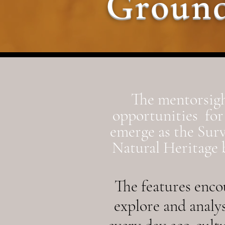
Ground
The mentorsigh
opportunities for 
emerge as the Sur
Natural Heritage b
The features
encou
explore and analy