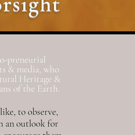
rsight
co-preneurial
rts & media, who
tural Heritage &
ns of the Earth.
ike, to observe,
h an outlook for