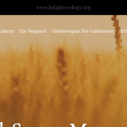
www.brightecology.org
cularity
The Vanguard
Vishwaroopam The Collaboratory
EV