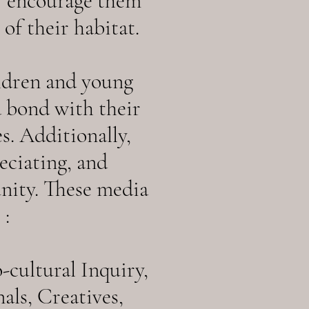
o encourage them
of their habitat.
ldren and young
a bond with their
s. Additionally,
eciating, and
nity. These media
 :
cultural Inquiry,
ls, Creatives,