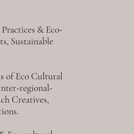
 Practices & Eco-
s, Sustainable
 of Eco Cultural
nter-regional-
uch Creatives,
ions.