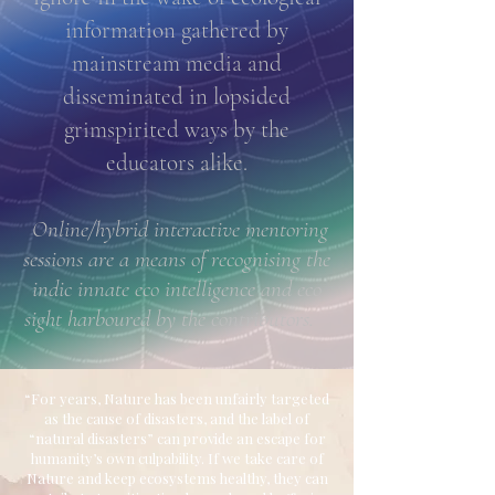
information gathered by
mainstream media and
disseminated in lopsided
grimspirited ways by the
educators alike.
Online/hybrid interactive mentoring
sessions are a means of recognising the
indic innate eco intelligence and eco
sight harboured by the contributors.
“For years, Nature has been unfairly targeted
as the cause of disasters, and the label of
“natural disasters” can provide an escape for
humanity’s own culpability. If we take care of
Nature and keep ecosystems healthy, they can