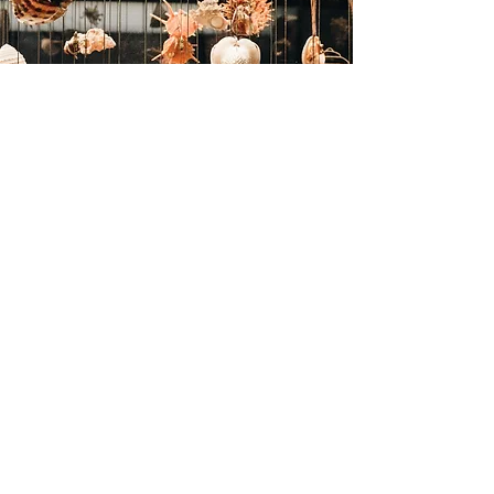
GENERAL TERMS