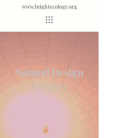
www.brightecology.org
Natural Design
Literacy