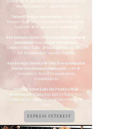
contribute to mitigating hazards and buffering
disaster impacts.” – Mami Mizutori
Natural Design Appreciation -
One Day
Master Class for Community Based Societies,
Academic & Professional Institutions
Eco Design Literacy for Frugal Innovation &
Sustainable Eco-Social Enterprises-
Onsite/Online Talks & Guided Dialogue Tours
for Institutional Capacity Building
Eco Design Literacy & ESG (Environmental
Social Governance) Dialogues
- CSR &
Community Based Organizations
Consultations
Ground Sense Labs for Positive Risk
Enablement-
Exploring and Defining Eco-
selfhood for sailing beyond vulnerability &
crisis
EXPRESS INTEREST