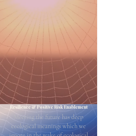
Resilience & Positive Risk Enablement
Meeting the future has deep
ecological meanings which we
ignore in the wake of ecological