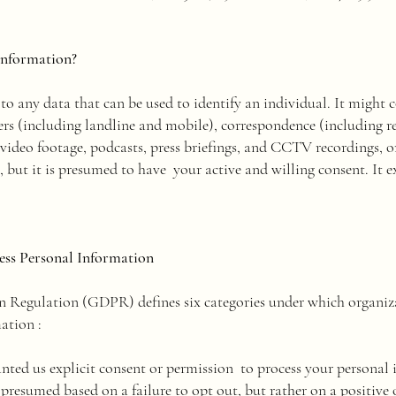
information?
to any data that can be used to identify an individual. It might 
rs (including landline and mobile), correspondence (including r
 video footage, podcasts, press briefings, and CCTV recordings,
, but it is presumed to have your active and willing consent. It 
ss Personal Information
n Regulation (GDPR) defines six categories under which organiz
ation :
ted us explicit consent or permission to process your personal i
presumed based on a failure to opt out, but rather on a positive 