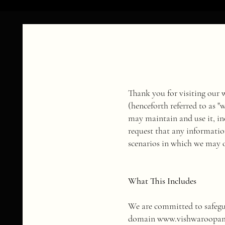
Thank you for visiting our
(henceforth referred to as 
may maintain and use it, in
request that any informatio
scenarios in which we may o
What This Includes
We are committed to safe
domain
www.vishwaroopa