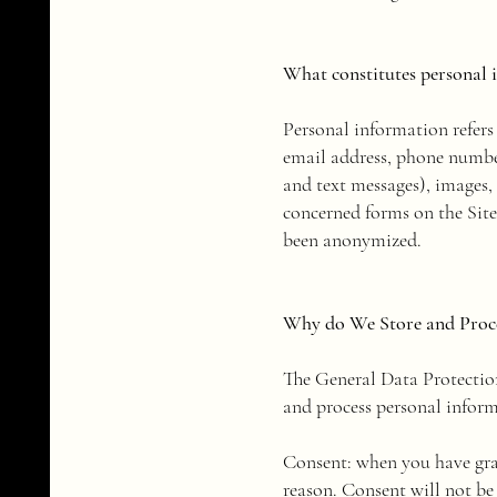
What constitutes personal 
Personal information refers 
email address, phone numbe
and text messages), images,
concerned forms on the Site
been anonymized.
Why do We Store and Proce
​The General Data Protectio
and process personal inform
Consent: when you have gran
reason. Consent will not be 