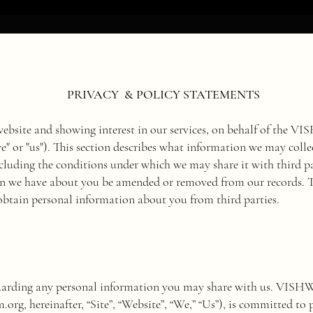
PRIVACY & POLICY STATEMENTS
 website and showing interest in our services, on behalf of 
"we" or "us"). This section describes what information we may co
cluding the conditions under which we may share it with third p
n we have about you be amended or removed from our records. Thi
btain personal information about you from third parties.
guarding any personal information you may share with us. V
m.org
, hereinafter, “Site”, “Website”, “We,” “Us”), is committed to