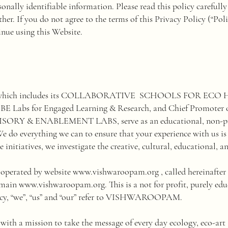
rsonally identifiable information. Please read this policy careful
er. If you do not agree to the terms of this Privacy Policy (“Polic
nue using this Website.
ich includes its COLLABORATIVE SCHOOLS FOR ECO 
abs for Engaged Learning & Research, and Chief Promoter of
 ENABLEMENT LABS, serve as an educational, non-profit
e do everything we can to ensure that your experience with us is
 initiatives, we investigate the creative, cultural, educational, a
d operated by website
www.vishwaroopam.org
, called hereinaf
omain
www.vishwaroopam.org
. This is a not for profit, purely e
olicy, “we”, “us” and “our” refer to VISHWAROOPAM.
a mission to take the message of every day ecology, eco-art a