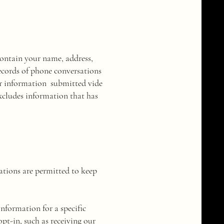
contain your name, address,
ecords of phone conversations
 or information submitted vide
excludes information that has
ations are permitted to keep
nformation for a specific
opt-in, such as receiving our