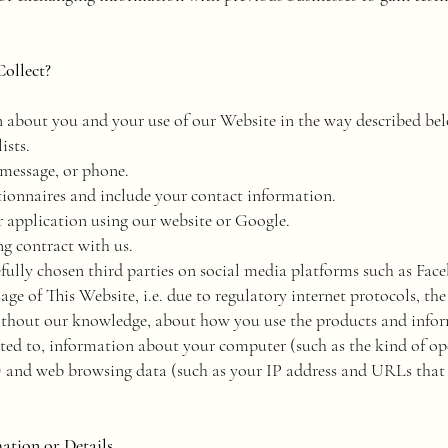
ollect?
 about you and your use of our Website in the way described be
ists.
 message, or phone.
tionnaires and include your contact information.
 application using our website or Google.
ng contract with us.
efully chosen third parties on social media platforms such as Fac
age of This Website, i.e. due to regulatory internet protocols, t
ithout our knowledge, about how you use the products and inform
ited to, information about your computer (such as the kind of op
) and web browsing data (such as your IP address and URLs that b
tion or Details