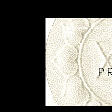
Home
The Blueprint
Bedrock Cir
P