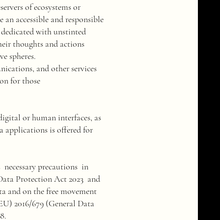
servers of ecosystems or
be an accessible and responsible
e dedicated with unstinted
their thoughts and actions
ve spheres.
nications, and other services
ion for those
igital or human interfaces, as
a applications is offered for
s necessary precautions in
 Data Protection Act 2023 and
ata and on the free movement
 (EU) 2016/679 (General Data
8.