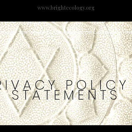
www.brightecology.org
cularity
The Vanguard
Vishwaroopam The Collaboratory
EV
RIVACY POLICY
STATEMENTS