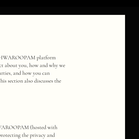
the VISHWAROOPAM platform
llect about you, how and why we
arties, and how you can
s section also discusses the
ISHWAROOPAM (hosted with
 protecting the privacy and