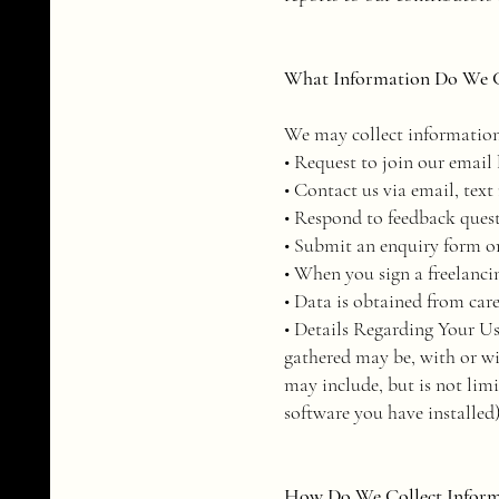
What Information Do We C
We may collect information
• Request to join our email l
• Contact us via email, text
• Respond to feedback ques
• Submit an enquiry form or
• When you sign a freelanci
• Data is obtained from car
• Details Regarding Your Us
gathered may be, with or w
may include, but is not lim
software you have installed
How Do We Collect Informa