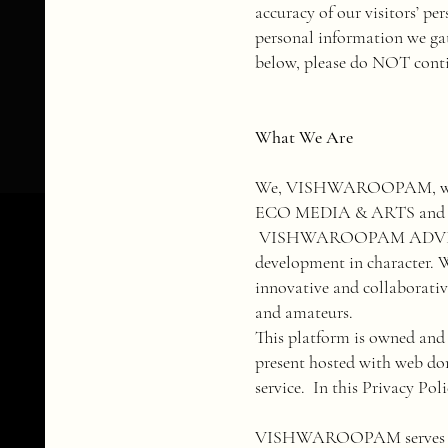
accuracy of our visitors’ pe
personal information we gath
below, please do NOT conti
What We Are
We, VISHWAROOPAM, wh
ECO MEDIA & ARTS and BE L
VISHWAROOPAM ADVISORY &
development in character. W
innovative and collaborative
and amateurs.
​This platform is owned an
present hosted with web d
service. In this Privacy P
​VISHWAROOPAM serves with 