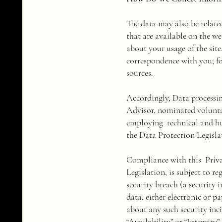
The data may also be relate
that are available on the w
about your usage of the sit
correspondence with you; fo
sources.
Accordingly, Data processi
Advisor, nominated volunta
employing technical and hu
the Data Protection Legislat
Compliance with this Privac
Legislation, is subject to r
security breach (a security 
data, either electronic or p
about any such security inci
“Availability” or “Integrity”