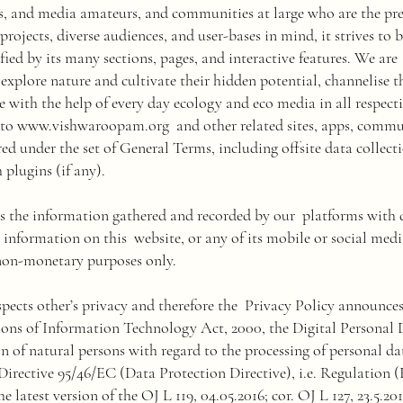
ors, and media amateurs, and communities at large who are the pre
projects, diverse audiences, and user-bases in mind, it strives to 
fied by its many sections, pages, and interactive features. We ar
o explore nature and cultivate their hidden potential, channelise 
 with the help of every day ecology and eco media in all respecti
 to
www.vishwaroopam.org
and other related sites, apps, commu
ered under the set of General Terms, including offsite data collect
 plugins (if any).
es the information gathered and recorded by our platforms with d
' information on this website, or any of its mobile or social medi
non-monetary purposes only.
espects other’s privacy and therefore the Privacy Policy announce
ions of Information Technology Act, 2000, the Digital Personal
n of natural persons with regard to the processing of personal d
 Directive 95/46/EC (Data Protection Directive), i.e. Regulation
 latest version of the OJ L 119, 04.05.2016; cor. OJ L 127, 23.5.201