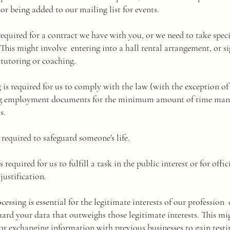
 or being added to our mailing list for events.
 required for a contract we have with you, or we need to take spec
This might involve entering into a hall rental arrangement, or si
, tutoring or coaching.
g is required for us to comply with the law (with the exception 
ing employment documents for the minimum amount of time ma
s.
is required to safeguard someone's life.
s required for us to fulfill a task in the public interest or for off
justification.
ocessing is essential for the legitimate interests of our profession o
ard your data that outweighs those legitimate interests. This mig
 or exchanging information with previous businesses to gain test