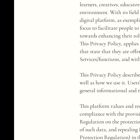
learners, creatives, educat
environment. With its field 
digital platform, as exempli
focus to facilitate people t
towards enhancing their role
This Privacy Policy, applies
that state that they are off
Services/functions, and with
This Privacy Policy describ
well as how we use it. Users
general informational and 
​This platform values and r
compliance with the provis
Regulation on the protectio
of such data, and repealing
Protection Regulation) in the