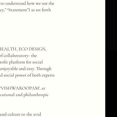
ly to understand how we use the
y,” “Statement”) as set forth
HEALTH, ECO DESIGN,
 collaboratory- the
 platform for social
 enjoyable and easy. Through
nd social power of both experts
ter ‘VISHWAROOPAM', at
ducational and philanthropic
nd culture to the avid