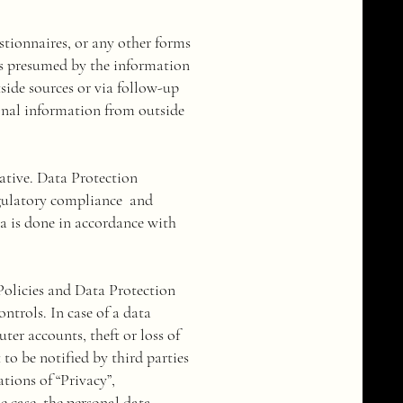
stionnaires, or any other forms
 is presumed by the information
side sources or via follow-up
onal information from outside
tive. Data Protection
egulatory compliance and
a is done in accordance with
Policies and Data Protection
ontrols. In case of a data
ter accounts, theft or loss of
to be notified by third parties
tions of “Privacy”,
he case, the personal data