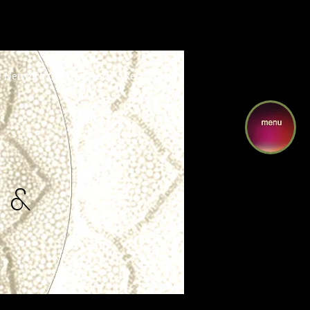
I Network Collaboratory
Resonance
 &