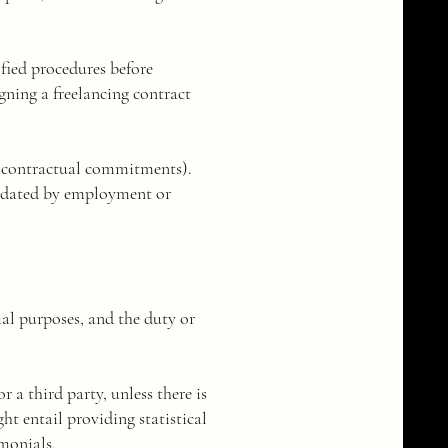
ified procedures before
gning a freelancing contract
of contractual commitments).
ndated by employment or
icial purposes, and the duty or
r a third party, unless there is
ht entail providing statistical
imonials.