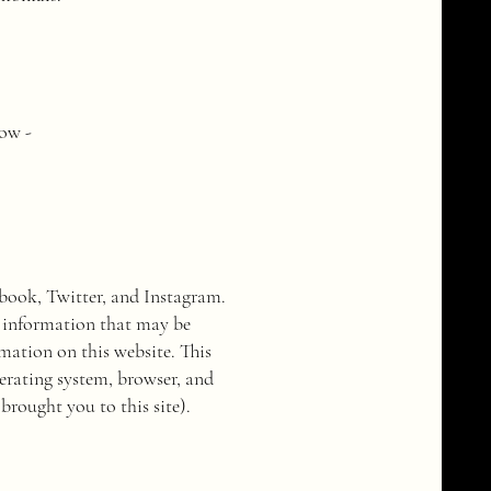
low -
ebook, Twitter, and Instagram.
he information that may be
ation on this website. This
erating system, browser, and
rought you to this site).