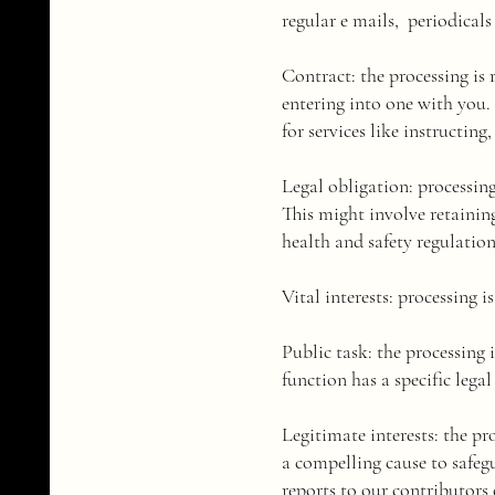
regular e mails, periodicals
​Contract: the processing is
entering into one with you. 
for services like instructing
Legal obligation: processin
This might involve retain
health and safety regulation
​Vital interests: processing 
Public task: the processing i
function has a specific legal 
​Legitimate interests: the pr
a compelling cause to safegu
reports to our contributors