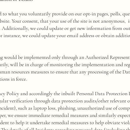
d to what you voluntarily provide on our opt-in pages, polls, que
ebsite. Your consent, that your use of the site is not anonymous,
e. Additionally, we could update or get new information from out
r instance, we could update your email address or obtain additi
ng would be implemented only through an Authorized Representa
rily, will be in charge of monitoring the implementation and r
man resources measures to ensure that any processing of the Dat
ions in force.
y Policy and accordingly the inbuilt Personal Data Protection 
egular verification through data protection audits/other relevant c
incident), such as laptop loss, phishing, unauthorized use of compu
aper, we ensure immediate remedial measures and similarly expect 
dent to help it undertake remedial measures to help obviate viola
. The details of all Incidents regarding personal data (including t